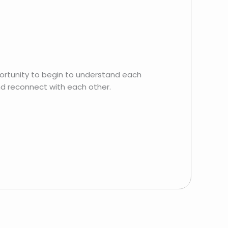
ortunity to begin to understand each
nd reconnect with each other.