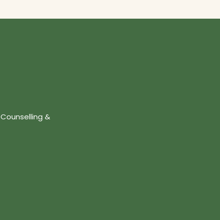
 Counselling &