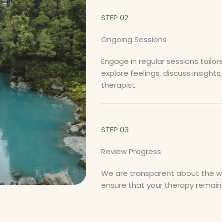
STEP 02
Ongoing Sessions
Engage in regular sessions tailo
explore feelings, discuss insight
therapist.
STEP 03
Review Progress
We are transparent about the way
ensure that your therapy remains