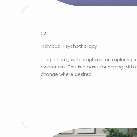
02
Individual Psychotherapy
Longer term, with emphasis on exploring r
awareness. This is a basis for coping with
change where desired.