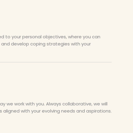
red to your personal objectives, where you can
s, and develop coping strategies with your
 we work with you. Always collaborative, we will
 aligned with your evolving needs and aspirations.