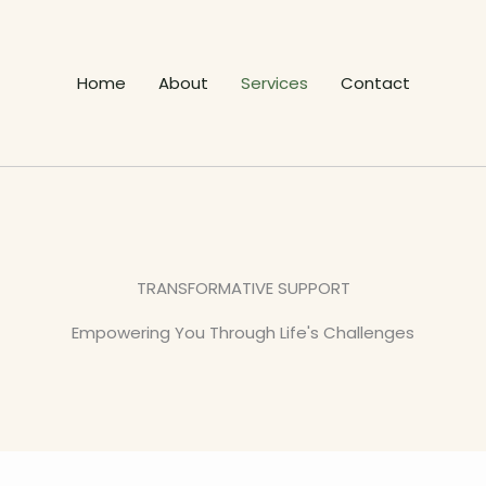
Home
About
Services
Contact
TRANSFORMATIVE SUPPORT
Empowering You Through Life's Challenges