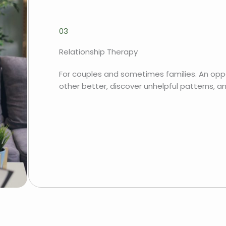
03
Relationship Therapy
For couples and sometimes families. An opp
other better, discover unhelpful patterns, a