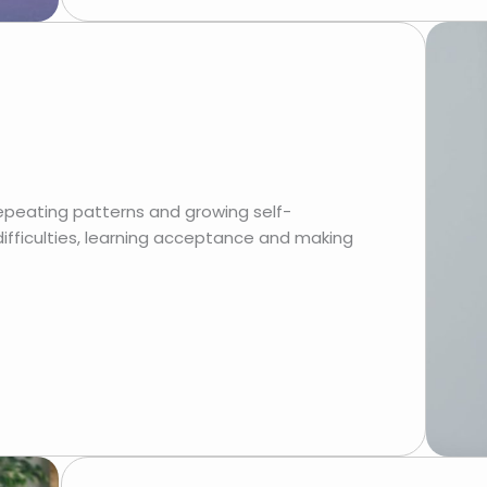
epeating patterns and growing self-
 difficulties, learning acceptance and making