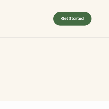
Get Started