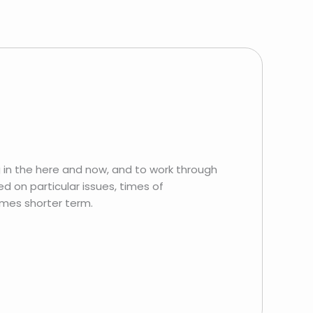
 in the here and now, and to work through
d on particular issues, times of
imes shorter term.