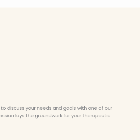
to discuss your needs and goals with one of our
session lays the groundwork for your therapeutic