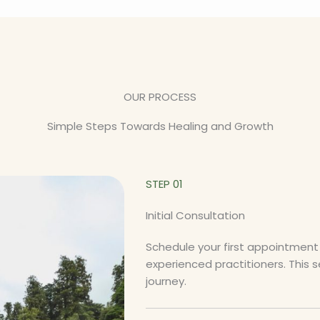
OUR PROCESS
Simple Steps Towards Healing and Growth
STEP 01
Initial Consultation
Schedule your first appointment 
experienced practitioners. This 
journey.