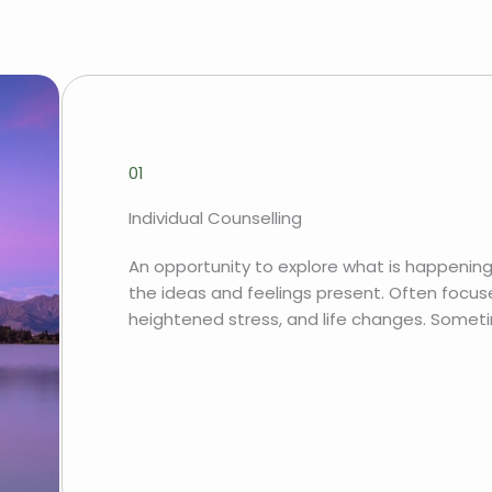
01
Individual Counselling
An opportunity to explore what is happening
the ideas and feelings present. Often focuse
heightened stress, and life changes. Somet