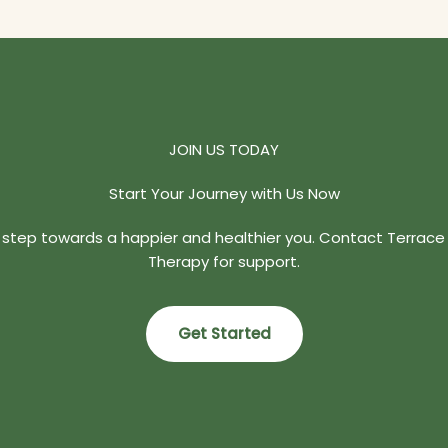
JOIN US TODAY
Start Your Journey with Us Now
t step towards a happier and healthier you. Contact Terrace
Therapy for support.
Get Started