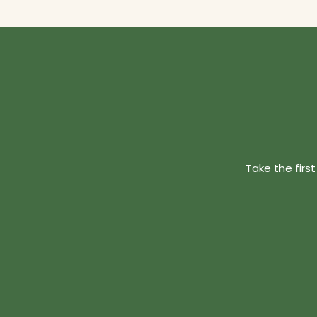
Take the firs